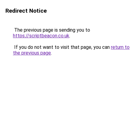
Redirect Notice
The previous page is sending you to
https://scriptbeacon.co.uk
.
If you do not want to visit that page, you can
return to
the previous page
.