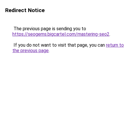
Redirect Notice
The previous page is sending you to
https://seogems.bigcartel.com/mastering-seo2
.
If you do not want to visit that page, you can
return to
the previous page
.