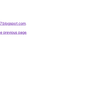
7.blogspot.com
.
he previous page
.