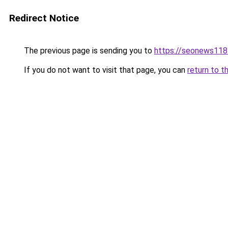
Redirect Notice
The previous page is sending you to
https://seonews118
If you do not want to visit that page, you can
return to t