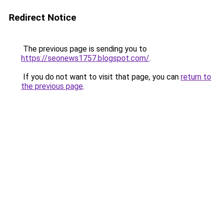
Redirect Notice
The previous page is sending you to
https://seonews1757.blogspot.com/
.
If you do not want to visit that page, you can
return to
the previous page
.