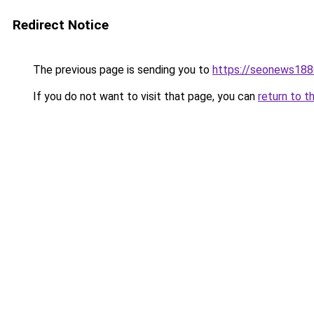
Redirect Notice
The previous page is sending you to
https://seonews188
If you do not want to visit that page, you can
return to t