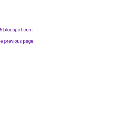
6.blogspot.com
.
he previous page
.