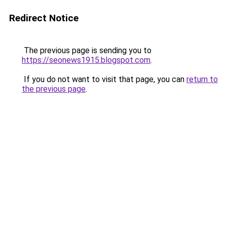
Redirect Notice
The previous page is sending you to
https://seonews1915.blogspot.com
.
If you do not want to visit that page, you can
return to
the previous page
.