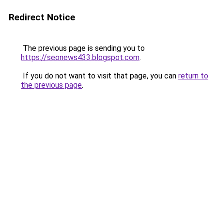
Redirect Notice
The previous page is sending you to
https://seonews433.blogspot.com
.
If you do not want to visit that page, you can
return to
the previous page
.