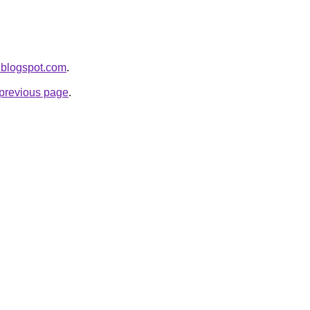
.blogspot.com
.
e previous page
.