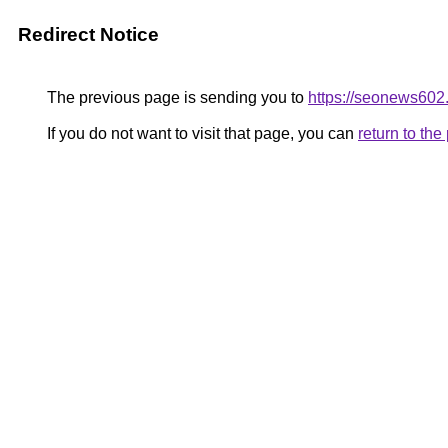
Redirect Notice
The previous page is sending you to
https://seonews602
If you do not want to visit that page, you can
return to th