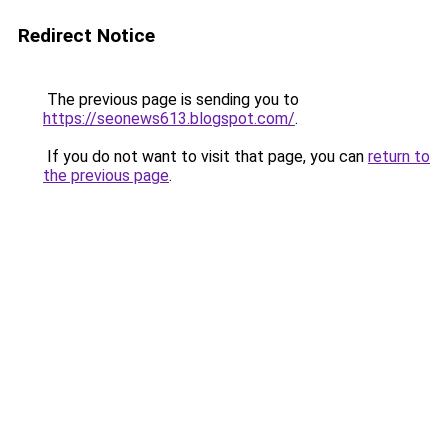
Redirect Notice
The previous page is sending you to
https://seonews613.blogspot.com/
.
If you do not want to visit that page, you can
return to
the previous page
.