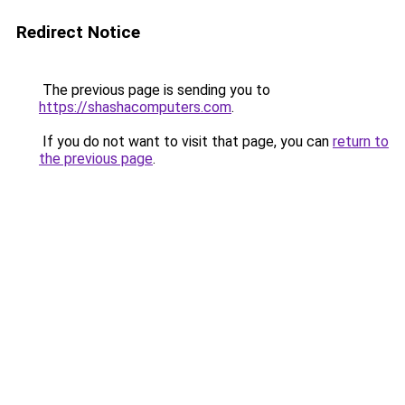
Redirect Notice
The previous page is sending you to
https://shashacomputers.com
.
If you do not want to visit that page, you can
return to
the previous page
.