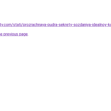
oty.com/stati/prozrachnaya-pudra-sekrety-sozdaniya-idealnoy-k
he previous page
.