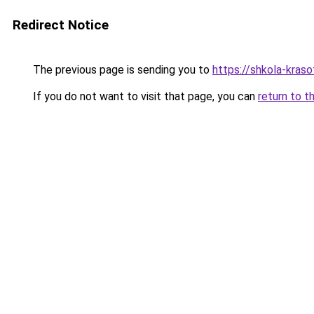
Redirect Notice
The previous page is sending you to
https://shkola-kras
If you do not want to visit that page, you can
return to t