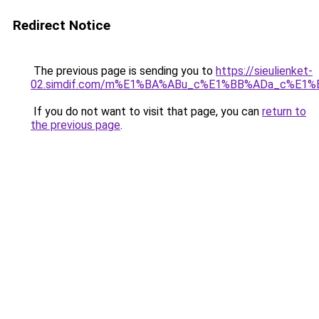
Redirect Notice
The previous page is sending you to
https://sieulienket-
02.simdif.com/m%E1%BA%ABu_c%E1%BB%ADa_c%E1%
If you do not want to visit that page, you can
return to
the previous page
.