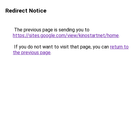
Redirect Notice
The previous page is sending you to
https://sites.google.com/view/kinostartnet/home
.
If you do not want to visit that page, you can
return to
the previous page
.