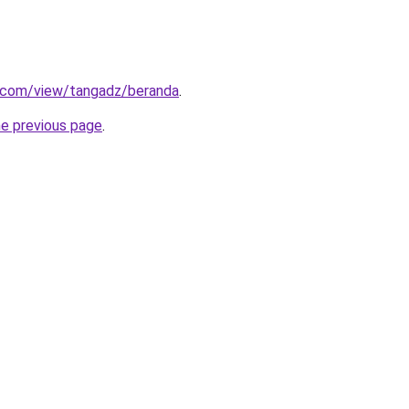
e.com/view/tangadz/beranda
.
he previous page
.