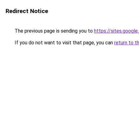
Redirect Notice
The previous page is sending you to
https://sites.googl
If you do not want to visit that page, you can
return to t