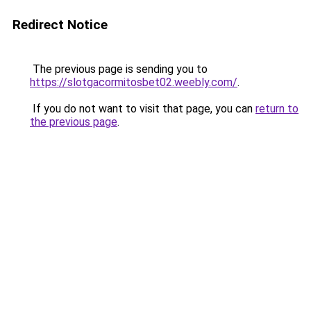
Redirect Notice
The previous page is sending you to
https://slotgacormitosbet02.weebly.com/
.
If you do not want to visit that page, you can
return to
the previous page
.