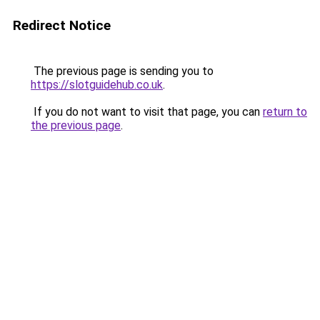
Redirect Notice
The previous page is sending you to
https://slotguidehub.co.uk
.
If you do not want to visit that page, you can
return to
the previous page
.