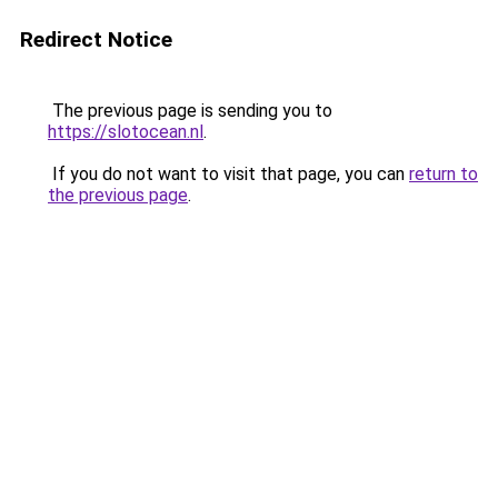
Redirect Notice
The previous page is sending you to
https://slotocean.nl
.
If you do not want to visit that page, you can
return to
the previous page
.