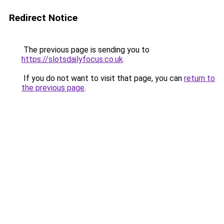
Redirect Notice
The previous page is sending you to
https://slotsdailyfocus.co.uk
.
If you do not want to visit that page, you can
return to
the previous page
.