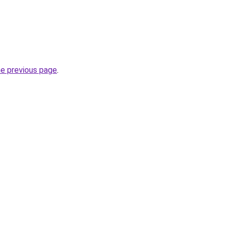
he previous page
.