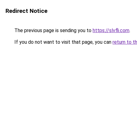
Redirect Notice
The previous page is sending you to
https://slvfli.com
.
If you do not want to visit that page, you can
return to t