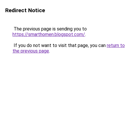
Redirect Notice
The previous page is sending you to
https://smarthomen.blogspot.com/
.
If you do not want to visit that page, you can
return to
the previous page
.