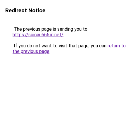
Redirect Notice
The previous page is sending you to
https://soicau666.in.net/
.
If you do not want to visit that page, you can
return to
the previous page
.