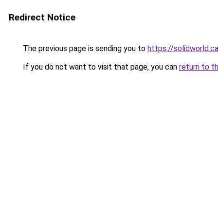
Redirect Notice
The previous page is sending you to
https://solidworld.c
If you do not want to visit that page, you can
return to t