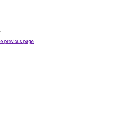
a
.
he previous page
.