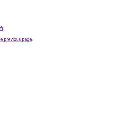
fr
.
he previous page
.