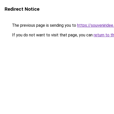
Redirect Notice
The previous page is sending you to
https://souveniridee.
If you do not want to visit that page, you can
return to t