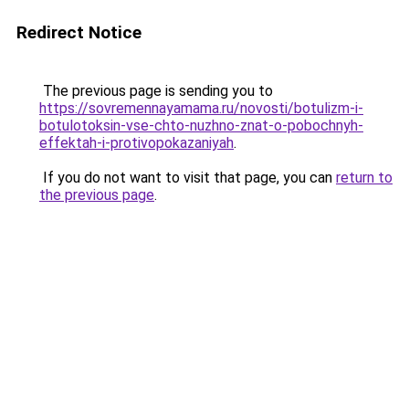
Redirect Notice
The previous page is sending you to
https://sovremennayamama.ru/novosti/botulizm-i-
botulotoksin-vse-chto-nuzhno-znat-o-pobochnyh-
effektah-i-protivopokazaniyah
.
If you do not want to visit that page, you can
return to
the previous page
.