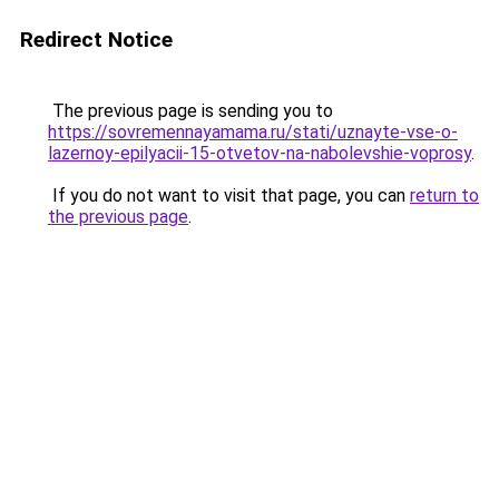
Redirect Notice
The previous page is sending you to
https://sovremennayamama.ru/stati/uznayte-vse-o-
lazernoy-epilyacii-15-otvetov-na-nabolevshie-voprosy
.
If you do not want to visit that page, you can
return to
the previous page
.