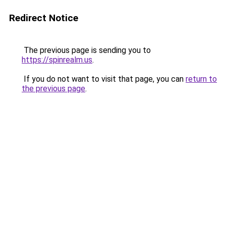
Redirect Notice
The previous page is sending you to
https://spinrealm.us
.
If you do not want to visit that page, you can
return to
the previous page
.