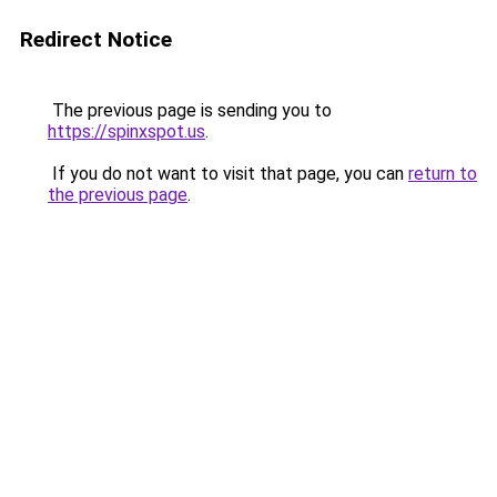
Redirect Notice
The previous page is sending you to
https://spinxspot.us
.
If you do not want to visit that page, you can
return to
the previous page
.