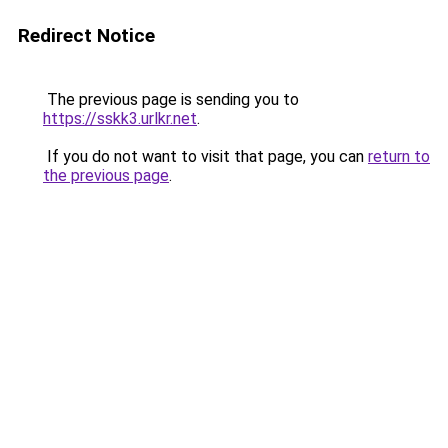
Redirect Notice
The previous page is sending you to
https://sskk3.urlkr.net
.
If you do not want to visit that page, you can
return to
the previous page
.