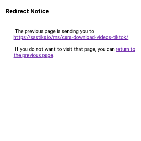
Redirect Notice
The previous page is sending you to
https://ssstiks.io/ms/cara-download-videos-tiktok/
.
If you do not want to visit that page, you can
return to
the previous page
.