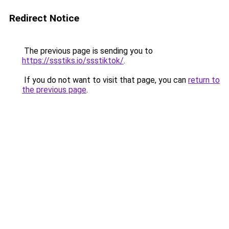
Redirect Notice
The previous page is sending you to
https://ssstiks.io/ssstiktok/
.
If you do not want to visit that page, you can
return to
the previous page
.