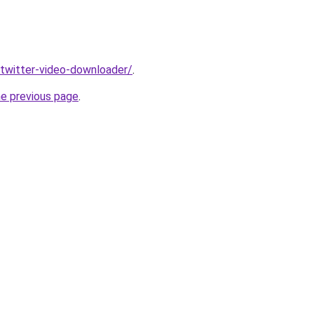
v/twitter-video-downloader/
.
he previous page
.