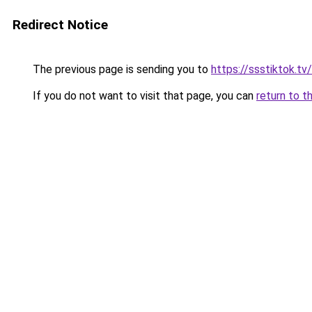
Redirect Notice
The previous page is sending you to
https://ssstiktok.t
If you do not want to visit that page, you can
return to t