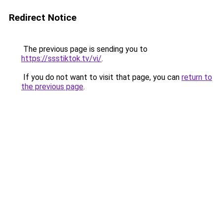
Redirect Notice
The previous page is sending you to
https://ssstiktok.tv/vi/
.
If you do not want to visit that page, you can
return to
the previous page
.