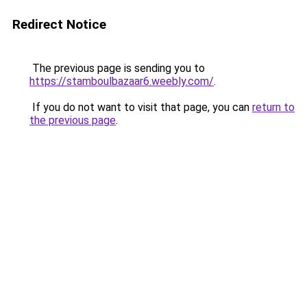
Redirect Notice
The previous page is sending you to
https://stamboulbazaar6.weebly.com/
.
If you do not want to visit that page, you can
return to
the previous page
.