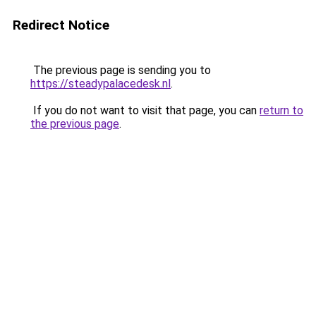
Redirect Notice
The previous page is sending you to
https://steadypalacedesk.nl
.
If you do not want to visit that page, you can
return to
the previous page
.