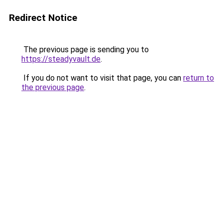
Redirect Notice
The previous page is sending you to
https://steadyvault.de
.
If you do not want to visit that page, you can
return to
the previous page
.