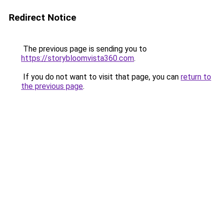
Redirect Notice
The previous page is sending you to
https://storybloomvista360.com
.
If you do not want to visit that page, you can
return to
the previous page
.