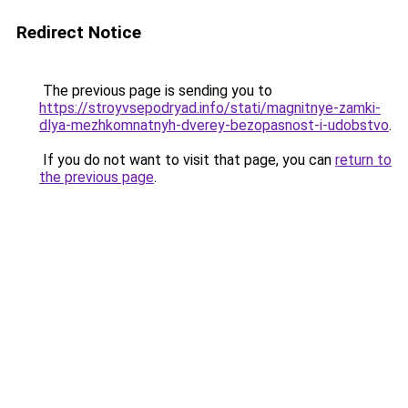
Redirect Notice
The previous page is sending you to
https://stroyvsepodryad.info/stati/magnitnye-zamki-
dlya-mezhkomnatnyh-dverey-bezopasnost-i-udobstvo
.
If you do not want to visit that page, you can
return to
the previous page
.