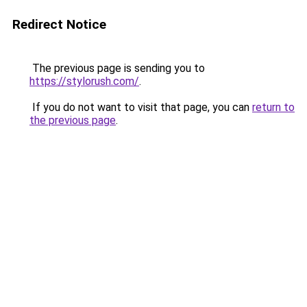
Redirect Notice
The previous page is sending you to
https://stylorush.com/
.
If you do not want to visit that page, you can
return to
the previous page
.