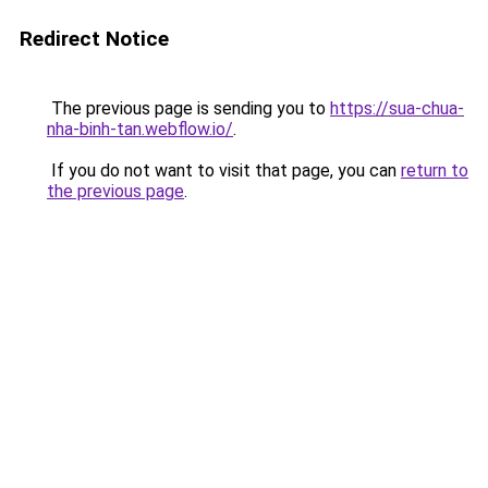
Redirect Notice
The previous page is sending you to
https://sua-chua-
nha-binh-tan.webflow.io/
.
If you do not want to visit that page, you can
return to
the previous page
.