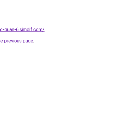
re-quan-6.simdif.com/
.
he previous page
.