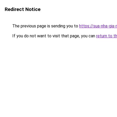
Redirect Notice
The previous page is sending you to
https://sua-nha-gia-
If you do not want to visit that page, you can
return to t