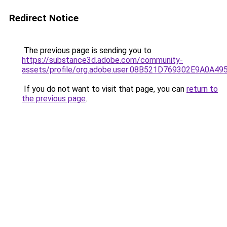
Redirect Notice
The previous page is sending you to
https://substance3d.adobe.com/community-
assets/profile/org.adobe.user:08B521D769302E9A0A4
If you do not want to visit that page, you can
return to
the previous page
.