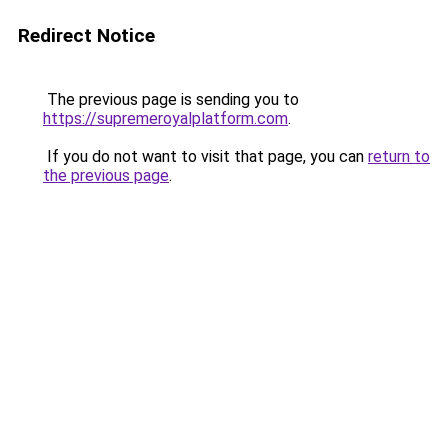
Redirect Notice
The previous page is sending you to
https://supremeroyalplatform.com
.
If you do not want to visit that page, you can
return to
the previous page
.