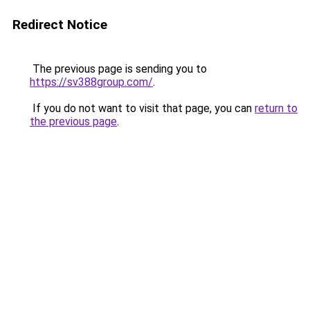
Redirect Notice
The previous page is sending you to
https://sv388group.com/
.
If you do not want to visit that page, you can
return to
the previous page
.