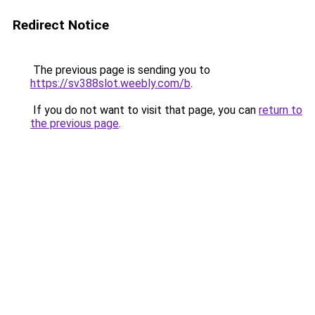
Redirect Notice
The previous page is sending you to
https://sv388slot.weebly.com/b
.
If you do not want to visit that page, you can
return to
the previous page
.