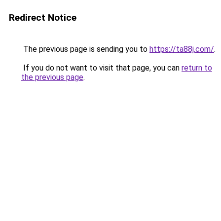
Redirect Notice
The previous page is sending you to
https://ta88j.com/
.
If you do not want to visit that page, you can
return to
the previous page
.