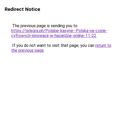
Redirect Notice
The previous page is sending you to
https://telegra.ph/Polskie-kasyna--Polska-na-czele-
cyfrowych-innowacji-w-hazardzie-online-11-22
.
If you do not want to visit that page, you can
return to
the previous page
.