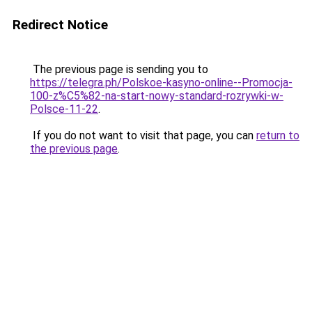
Redirect Notice
The previous page is sending you to
https://telegra.ph/Polskoe-kasyno-online--Promocja-
100-z%C5%82-na-start-nowy-standard-rozrywki-w-
Polsce-11-22
.
If you do not want to visit that page, you can
return to
the previous page
.