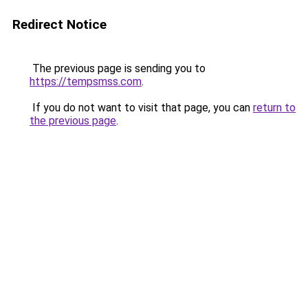
Redirect Notice
The previous page is sending you to
https://tempsmss.com
.
If you do not want to visit that page, you can
return to
the previous page
.