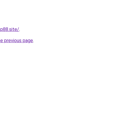
p88.site/
.
he previous page
.