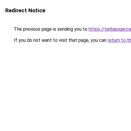
Redirect Notice
The previous page is sending you to
https://terbarugerce
If you do not want to visit that page, you can
return to t