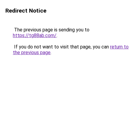
Redirect Notice
The previous page is sending you to
https://tg88ab.com/
.
If you do not want to visit that page, you can
return to
the previous page
.